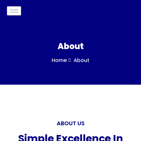
About
Home
About
ABOUT US
Simple Excellence In