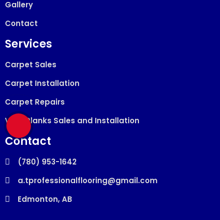
Gallery
Contact
Services
Carpet Sales
Carpet Installation
Carpet Repairs
Vinyl Planks Sales and Installation
Contact
(780) 953-1642
a.tprofessionalflooring@gmail.com
Edmonton, AB