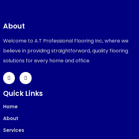
About
Welcome to A.T Professional Flooring Inc, where we
believe in providing straightforward, quality flooring
solutions for every home and office.
Quick Links
Home
About
Services