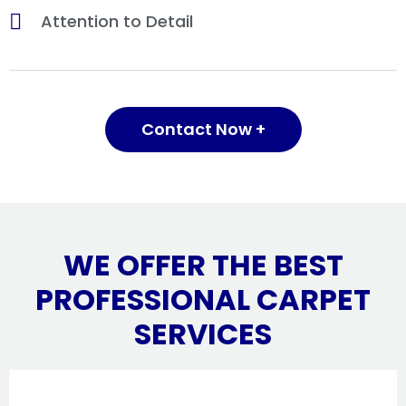
Attention to Detail
Contact Now +
WE OFFER THE BEST
PROFESSIONAL CARPET
SERVICES