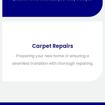
Carpet Repairs
Preparing your new home or ensuring a
seamless transition with thorough repairing.