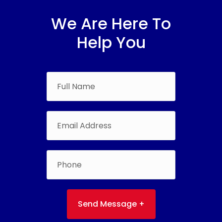
We Are Here To
Help You
Send Message +