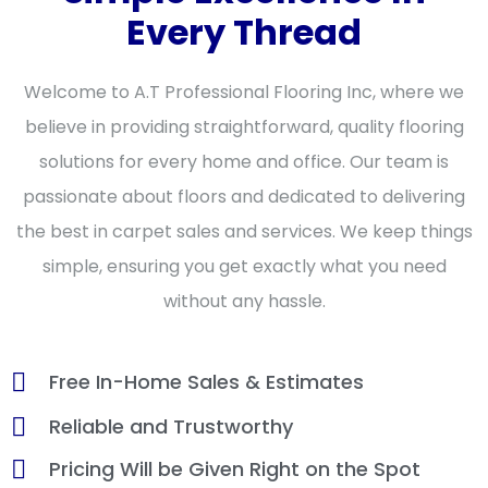
Every Thread
Welcome to A.T Professional Flooring Inc, where we
believe in providing straightforward, quality flooring
solutions for every home and office. Our team is
passionate about floors and dedicated to delivering
the best in carpet sales and services. We keep things
simple, ensuring you get exactly what you need
without any hassle.
Free In-Home Sales & Estimates
Reliable and Trustworthy
Pricing Will be Given Right on the Spot