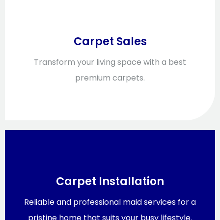
Carpet Sales
Transform your living space with a best
premium carpets.
Carpet Installation
Reliable and professional maid services for a
pristine home that suits your busy lifestyle.