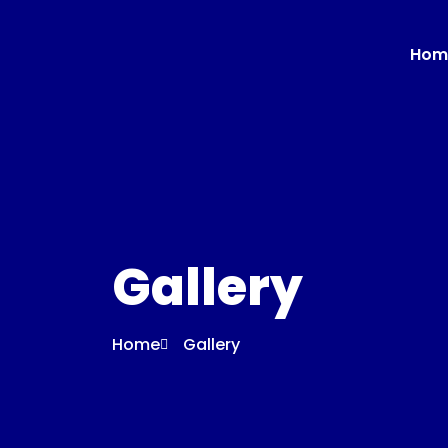
Hom
Gallery
Home
Gallery