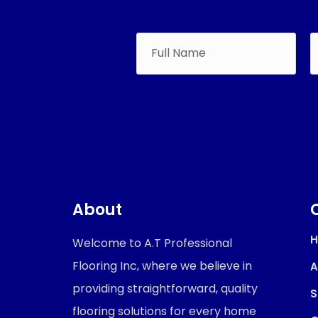
About
Welcome to A.T Professional
Flooring Inc, where we believe in
A
providing straightforward, quality
S
flooring solutions for every home