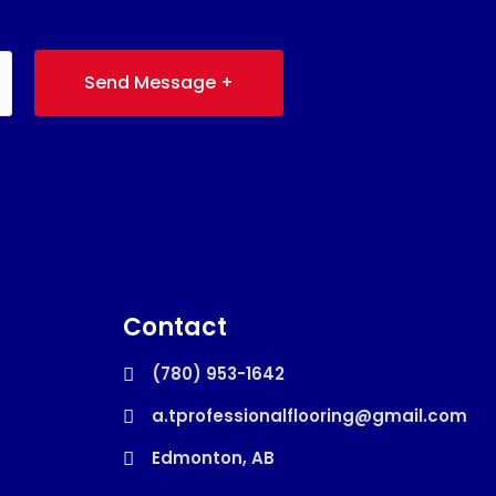
Send Message +
Contact
(780) 953-1642
a.tprofessionalflooring@gmail.com
Edmonton, AB