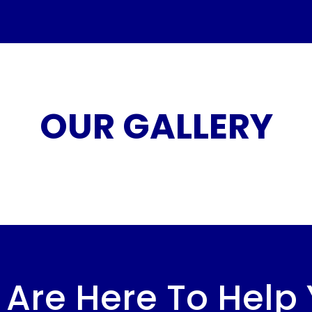
OUR GALLERY
Are Here To Help