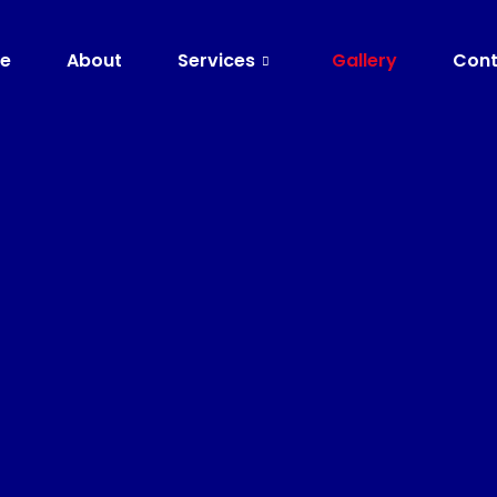
e
About
Services
Gallery
Cont