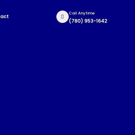
Call Anytime
act
(780) 953-1642