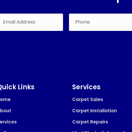
Quick Links
Services
Home
Carpet Sales
bout
Carpet Installation
ervices
Carpet Repairs