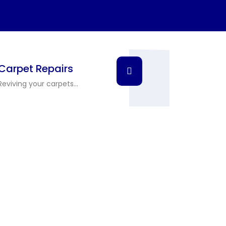
Carpet Repairs
Reviving your carpets...