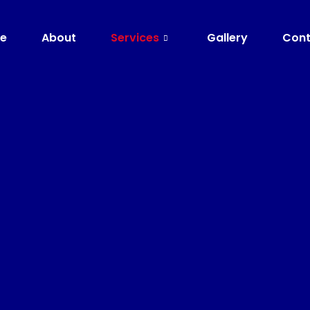
e
About
Services
Gallery
Cont