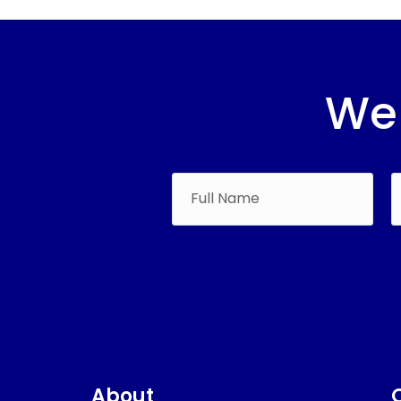
We 
About