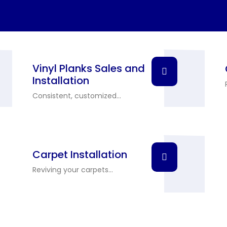
Vinyl Planks Sales and
Installation
Consistent, customized...
Carpet Installation
Reviving your carpets...