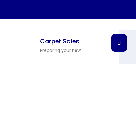
Carpet Sales
Preparing your new...