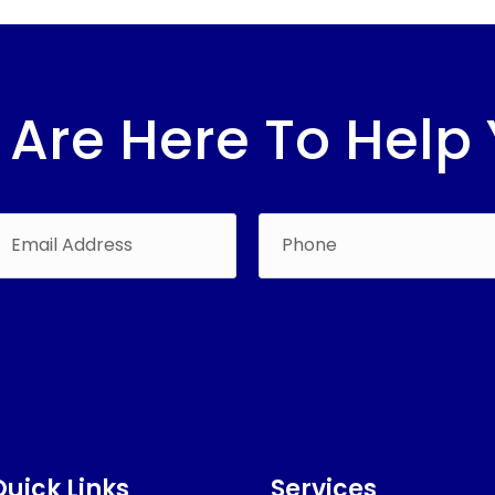
Are Here To Help
Quick Links
Services