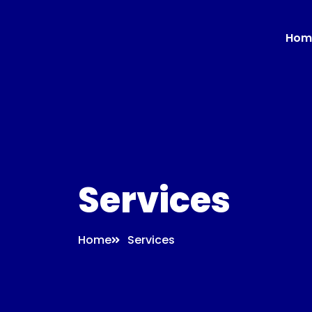
Hom
Services
Home
Services