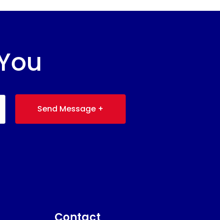
 You
Send Message +
Contact