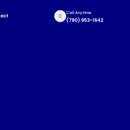
Call Anytime
act
(780) 953-1642